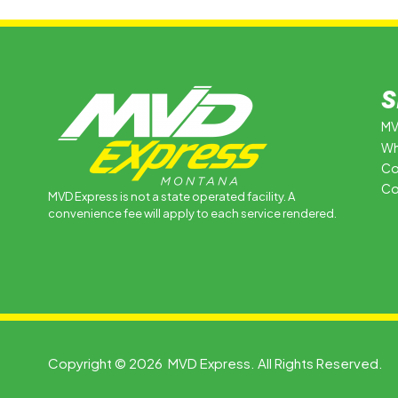
S
MV
Wh
Co
Co
MVD Express is not a state operated facility. A
convenience fee will apply to each service rendered.
Copyright © 2026 MVD Express. All Rights Reserved.