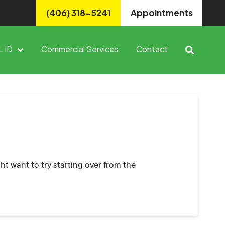
(406) 318-5241
Appointments
L ID
Commercial Services
Contact
ht want to try starting over from the