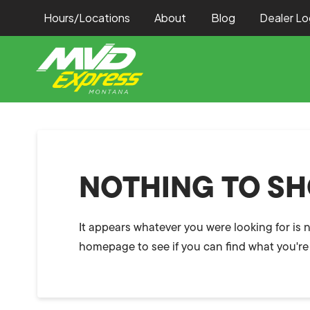
Hours/Locations
About
Blog
Dealer Lo
NOTHING TO S
It appears whatever you were looking for is 
homepage to see if you can find what you're 