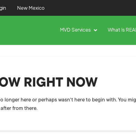
gin
New Mexico
MVD Services
What Is REA
HOW RIGHT NOW
no longer here or perhaps wasn't here to begin with. You mig
after from there.