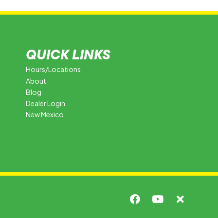
QUICK LINKS
Hours/Locations
About
Blog
Dealer Login
New Mexico