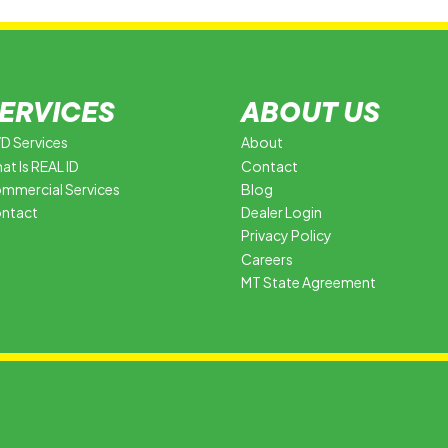
ERVICES
ABOUT US
D Services
About
at Is REAL ID
Contact
mmercial Services
Blog
ntact
Dealer Login
Privacy Policy
Careers
MT State Agreement