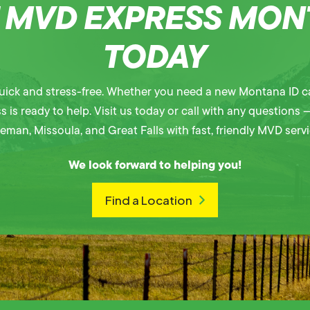
T MVD EXPRESS MO
TODAY
ick and stress-free. Whether you need a new Montana ID ca
is ready to help. Visit us today or call with any questions —
eman, Missoula, and Great Falls with fast, friendly MVD servi
We look forward to helping you!
Find a Location