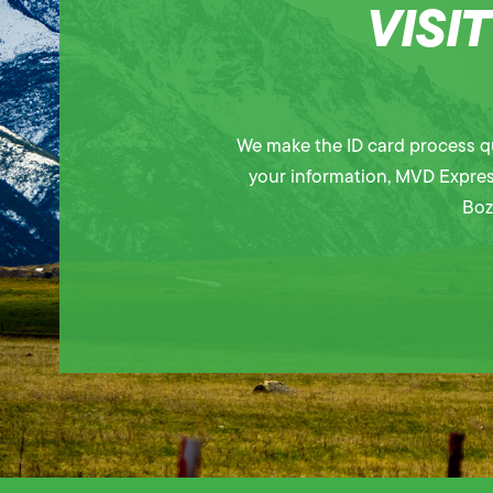
VISI
We make the ID card process qu
your information, MVD Express 
Boz