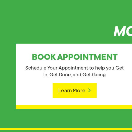
MO
BOOK APPOINTMENT
Schedule Your Appointment to help you Get
In, Get Done, and Get Going
Learn More