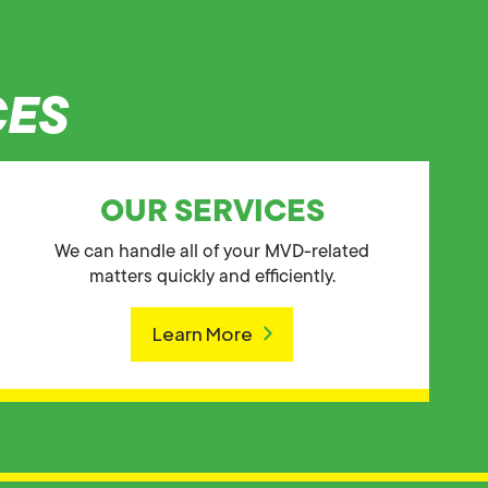
CES
OUR SERVICES
We can handle all of your MVD-related
matters quickly and efficiently.
Learn More