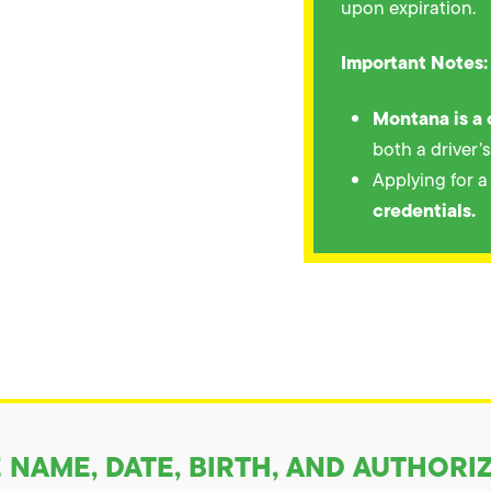
upon expiration.
Important Notes:
Montana is a 
both a driver’
Applying for 
credentials.
NAME, DATE, BIRTH, AND AUTHORI