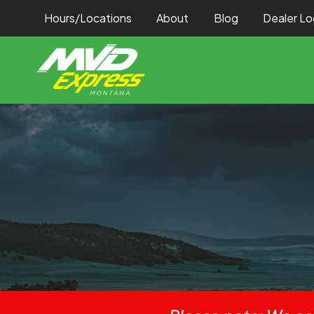
Hours/Locations
About
Blog
Dealer Lo