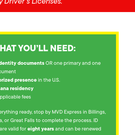
 Driver’s Licenses.
HAT YOU’LL NEED:
identity documents
OR one primary and one
cument
orized presence
in the U.S.
tana residency
pplicable fees
rything ready, stop by MVD Express in Billings,
 or Great Falls to complete the process. ID
eight years
are valid for
and can be renewed