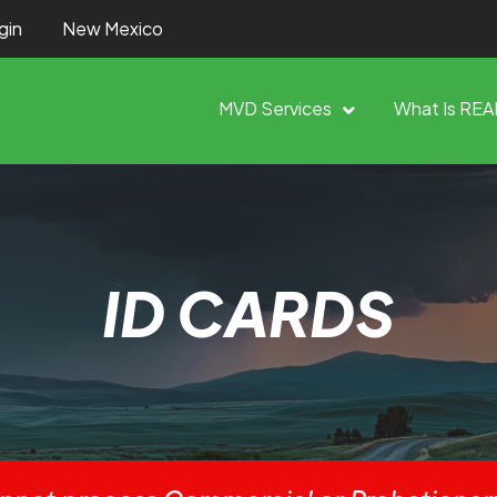
gin
New Mexico
MVD Services
What Is REA
ID CARDS