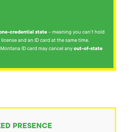
one-credential state
– meaning you can’t hold
s license and an ID card at the same time.
out-of-state
a Montana ID card may cancel any
ZED PRESENCE