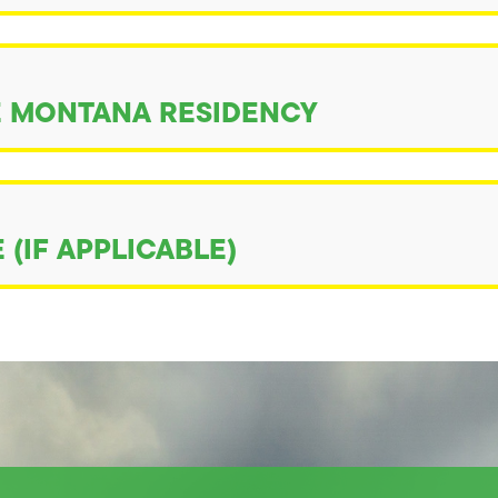
 MONTANA RESIDENCY
(IF APPLICABLE)