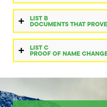
LIST B
DOCUMENTS THAT PROVE
LIST C
PROOF OF NAME CHANGE 