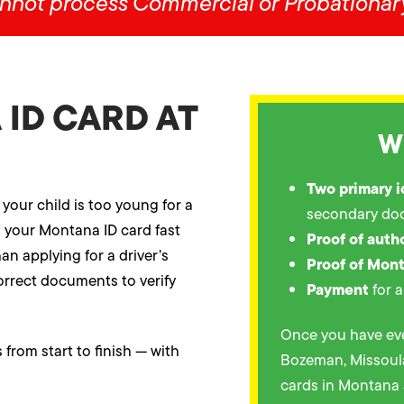
nnot process Commercial or Probationary
ID CARD AT
W
Two primary 
 your child is too young for a
secondary do
g your Montana ID card fast
Proof of auth
an applying for a driver’s
Proof of Mon
 correct documents to verify
Payment
for a
Once you have eve
from start to finish — with
Bozeman, Missoula,
cards in Montana 