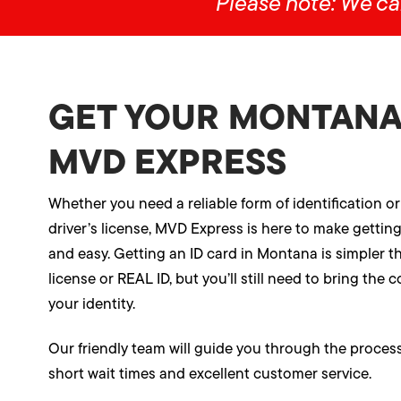
Please note: We ca
GET YOUR MONTANA 
MVD EXPRESS
Whether you need a reliable form of identification or
driver’s license, MVD Express is here to make gettin
and easy. Getting an ID card in Montana is simpler th
license or REAL ID, but you’ll still need to bring the
your identity.
Our friendly team will guide you through the process 
short wait times and excellent customer service.