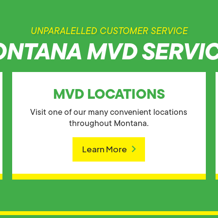
UNPARALELLED CUSTOMER SERVICE
NTANA MVD SERVI
MVD LOCATIONS
Visit one of our many convenient locations
throughout Montana.
Learn More