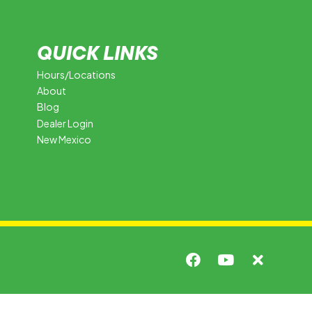
QUICK LINKS
Hours/Locations
About
Blog
Dealer Login
New Mexico