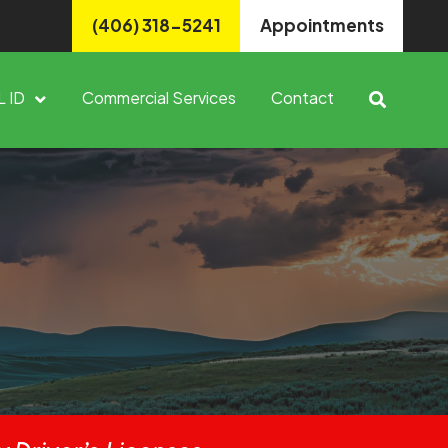
(406) 318-5241
Appointments
L ID
Commercial Services
Contact