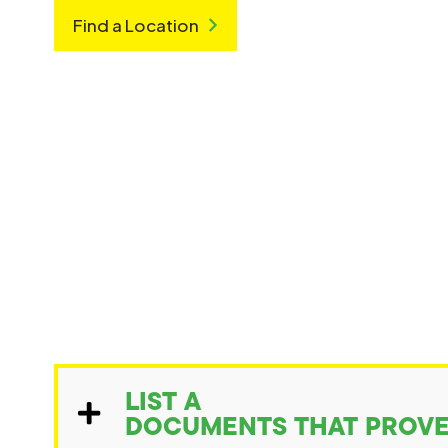
Find a Location
LIST A
DOCUMENTS THAT PROVE 