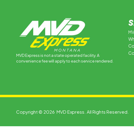
S
MV
Wh
Co
Co
MVD Express is not a state operated facility. A
convenience fee will apply to each service rendered.
Copyright © 2026 MVD Express. All Rights Reserved.