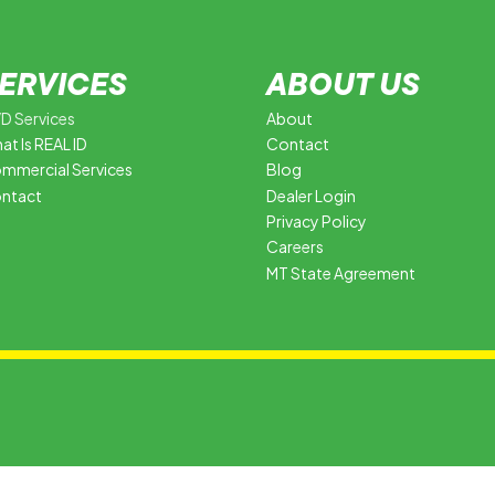
ERVICES
ABOUT US
D Services
About
at Is REAL ID
Contact
mmercial Services
Blog
ntact
Dealer Login
Privacy Policy
Careers
MT State Agreement