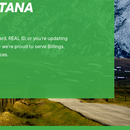
NTANA
rd, REAL ID, or you’re updating
 we’re proud to serve Billings,
ces.