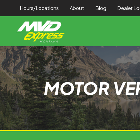
Hours/Locations
About
Blog
Dealer Lo
MOTOR VEH