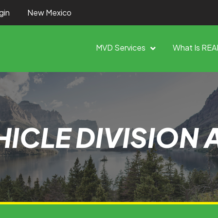
gin
New Mexico
MVD Services
What Is REA
ICLE DIVISION