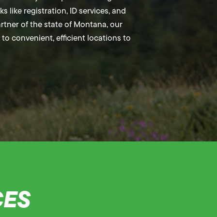
 like registration, ID services, and
partner of the state of Montana, our
to convenient, efficient locations to
CES