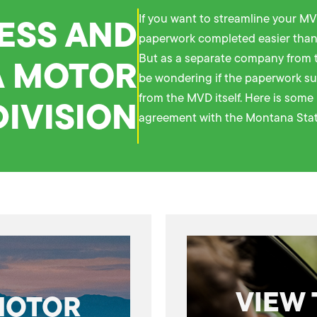
ESS AND
If you want to streamline your MV
paperwork completed easier than
 MOTOR
But as a separate company from 
be wondering if the paperwork su
from the MVD itself. Here is som
DIVISION
agreement with the Montana Stat
VIEW
MOTOR