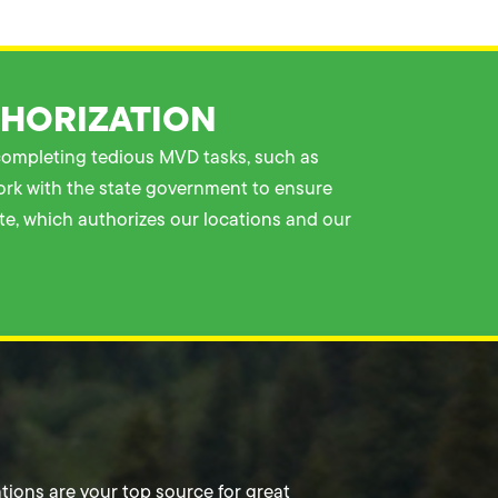
THORIZATION
 completing tedious MVD tasks, such as
work with the state government to ensure
ate, which authorizes our locations and our
tions are your top source for great