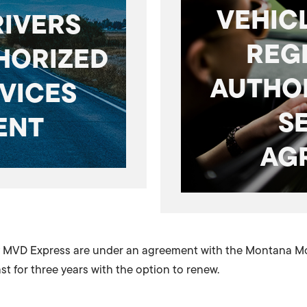
VEHICL
RIVERS
REG
HORIZED
AUTHO
VICES
S
ENT
AG
by MVD Express are under an agreement with the Montana Mot
t for three years with the option to renew.