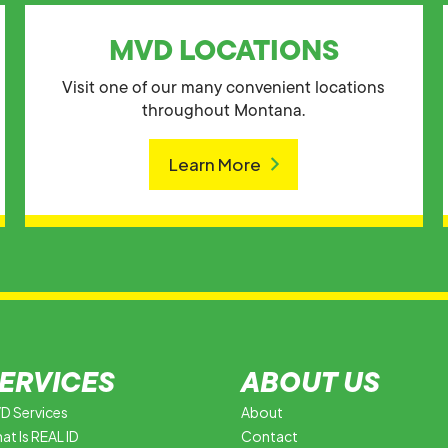
MVD LOCATIONS
Visit one of our many convenient locations
throughout Montana.
Learn More
ERVICES
ABOUT US
D Services
About
at Is REAL ID
Contact