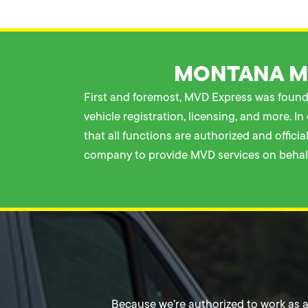
MONTANA MO
First and foremost, MVD Express was founde
vehicle registration, licensing, and more. 
that all functions are authorized and offic
company to provide MVD services on behalf
Because we’re authorized to work as a