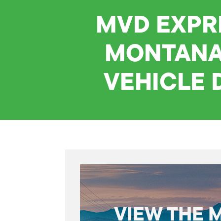
MVD EXPR
MONTANA
VEHICLE 
VIEW THE 