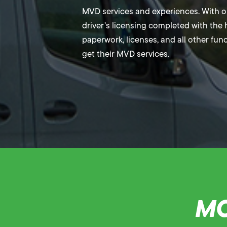
MVD services and experiences. With our
driver’s licensing completed with the h
paperwork, licenses, and all other fun
get their MVD services.
MO