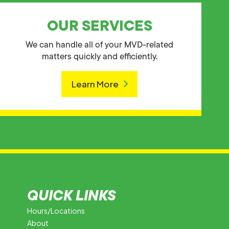
OUR SERVICES
We can handle all of your MVD-related
matters quickly and efficiently.
Learn More
QUICK LINKS
Hours/Locations
About