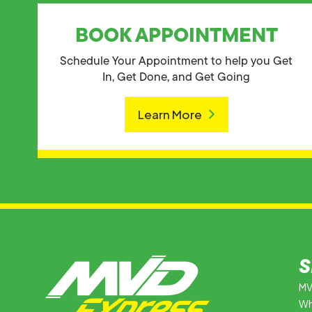
BOOK APPOINTMENT
Schedule Your Appointment to help you Get
In, Get Done, and Get Going
Learn More
S
MV
Wh