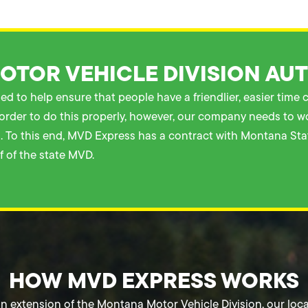
TOR VEHICLE DIVISION AU
d to help ensure that people have a friendlier, easier time
In order to do this properly, however, our company needs to 
ial. To this end, MVD Express has a contract with Montana St
 of the state MVD.
HOW MVD EXPRESS WORKS
n extension of the Montana Motor Vehicle Division, our loca