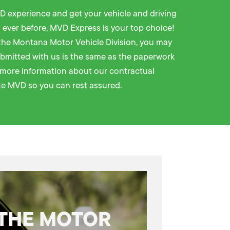
D experience and get your vehicle and driving
 ever before,
MVD Express
is your top choice!
the Montana Motor Vehicle Division, you may
bmitted with us is the same as the paperwork
e more information about our contractual
e MVD so you can rest assured.
 THE MOTOR