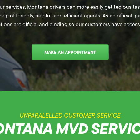
 services, Montana drivers can more easily get tedious tasks
elp of friendly, helpful, and efficient agents. As an official 
ctions are official and binding so our customers have access 
MAKE AN APPOINTMENT
UNPARALELLED CUSTOMER SERVICE
NTANA MVD SERVI