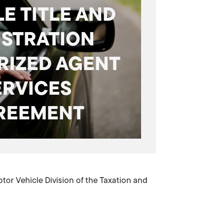
E TITLE AND
ISTRATION
RIZED AGENT
ERVICES
REEMENT
or Vehicle Division of the Taxation and