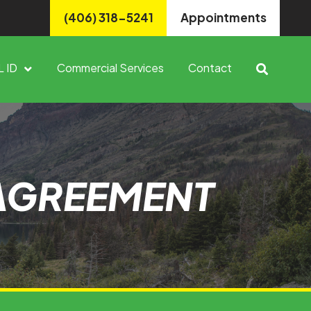
(406) 318-5241
Appointments
L ID
Commercial Services
Contact
 AGREEMENT