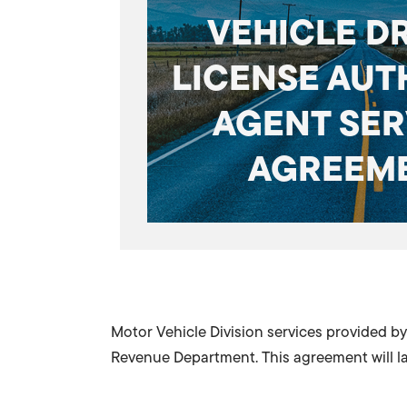
VEHICLE D
LICENSE AUT
AGENT SER
AGREEM
Motor Vehicle Division services provided 
Revenue Department. This agreement will las