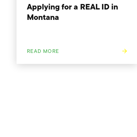
Applying for a REAL ID in
Montana
READ MORE