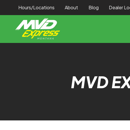
Hours/Locations
About
Blog
Dealer Lo
MVD E