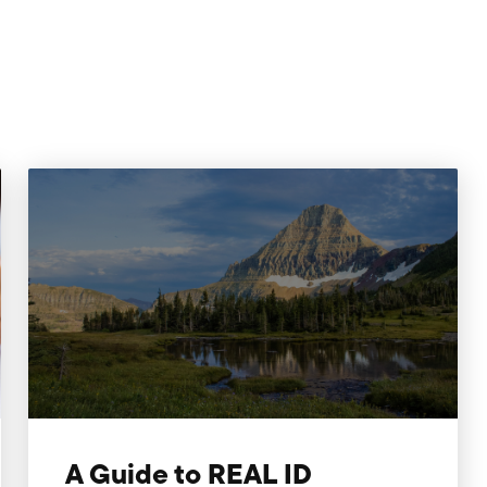
A Guide to REAL ID