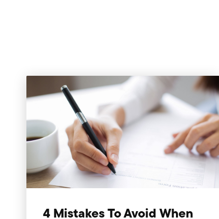
4 Mistakes To Avoid When