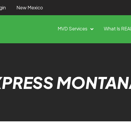
gin
New Mexico
MVD Services
What Is REA
XPRESS MONTAN