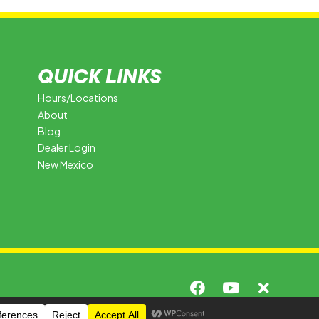
QUICK LINKS
Hours/Locations
About
Blog
Dealer Login
New Mexico