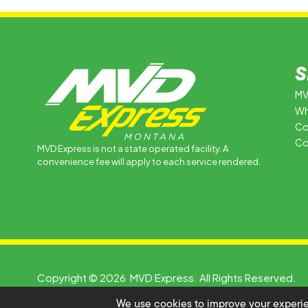
S
MV
Wh
Co
Co
MVD Express is not a state operated facility. A
convenience fee will apply to each service rendered.
Copyright © 2026 MVD Express. All Rights Reserved.