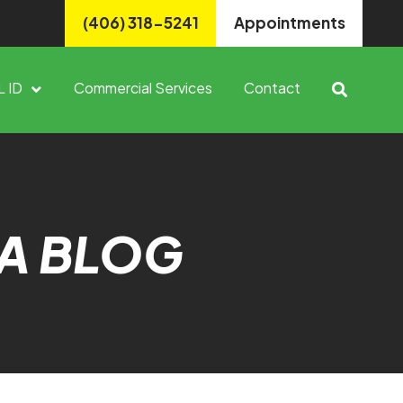
(406) 318-5241
Appointments
L ID
Commercial Services
Contact
A BLOG