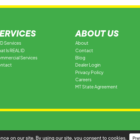
ERVICES
ABOUT US
D Services
About
at Is REAL ID
Contact
mmercial Services
Blog
ntact
Dealer Login
Privacy Policy
Careers
MT State Agreement