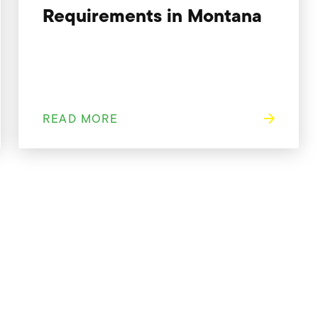
Requirements in Montana
READ MORE