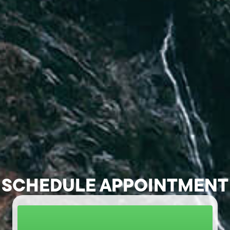
SCHEDULE APPOINTMENT