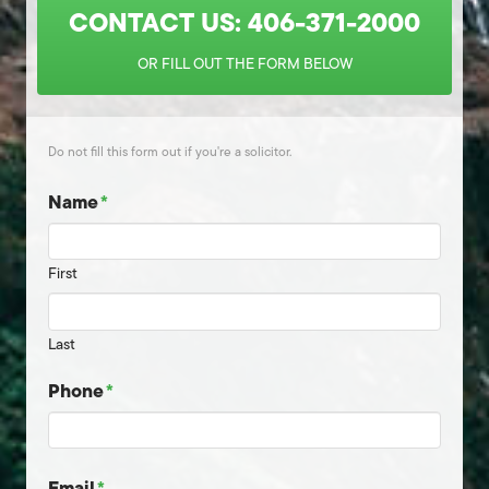
CONTACT US: 406-371-2000
OR FILL OUT THE FORM BELOW
Do not fill this form out if you're a solicitor.
Name
*
First
Last
Phone
*
Email
*