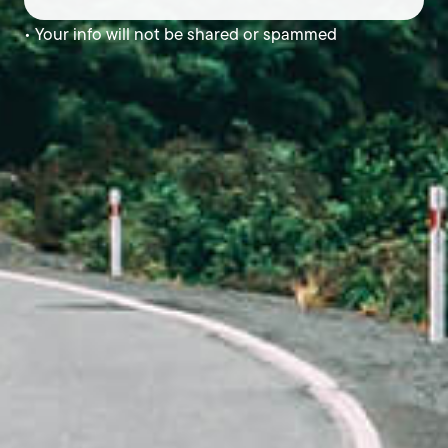
• Your info will not be shared or spammed