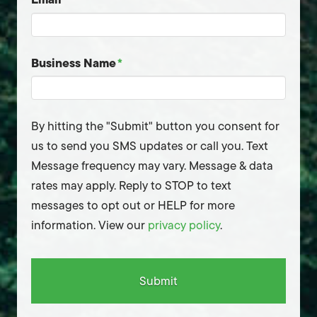
Business Name
*
By hitting the "Submit" button you consent for
us to send you SMS updates or call you. Text
Message frequency may vary. Message & data
rates may apply. Reply to STOP to text
messages to opt out or HELP for more
information. View our
privacy policy
.