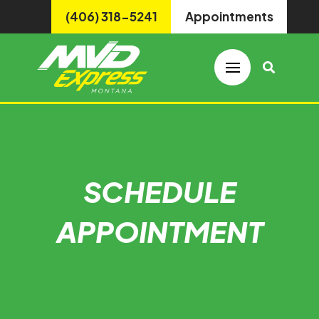
(406) 318-5241
Appointments
SCHEDULE
APPOINTMENT