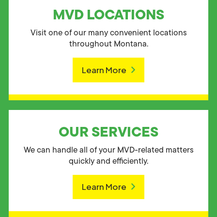
MVD LOCATIONS
Visit one of our many convenient locations
throughout Montana.
Learn More
OUR SERVICES
We can handle all of your MVD-related matters
quickly and efficiently.
Learn More