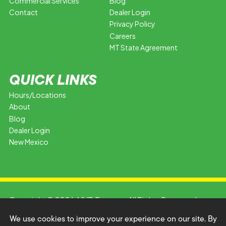
Commercial Services
Blog
Contact
Dealer Login
Privacy Policy
Careers
MT State Agreement
QUICK LINKS
Hours/Locations
About
Blog
Dealer Login
New Mexico
Copyright © 2026 MVD Express. All Rights Reserved.