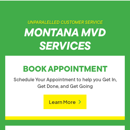
UNPARALELLED CUSTOMER SERVICE
MONTANA MVD
SERVICES
BOOK APPOINTMENT
Schedule Your Appointment to help you Get In,
Get Done, and Get Going
Learn More