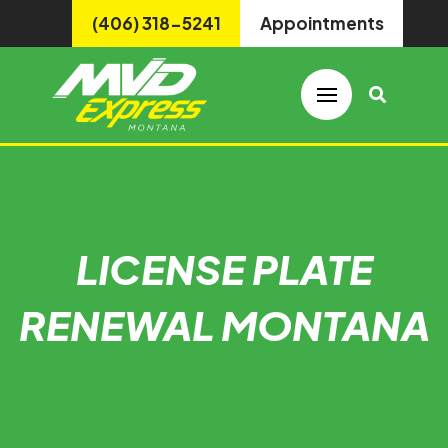
(406) 318-5241
Appointments
LICENSE PLATE
RENEWAL MONTANA