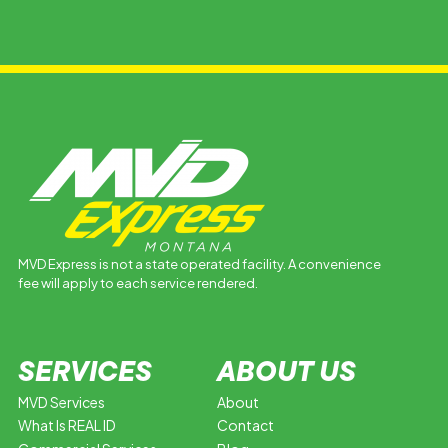
MVD Express is not a state operated facility. A convenience
fee will apply to each service rendered.
SERVICES
ABOUT US
MVD Services
About
What Is REAL ID
Contact