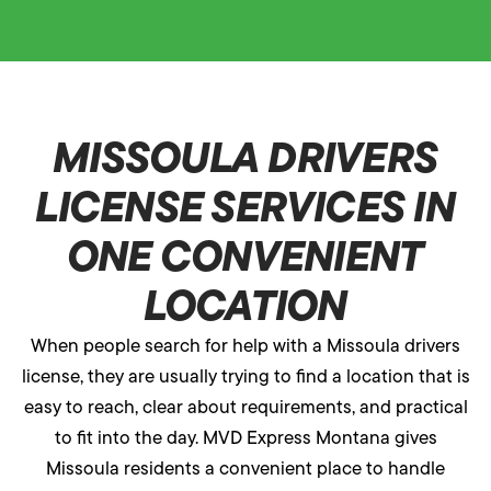
MISSOULA DRIVERS
LICENSE SERVICES IN
ONE CONVENIENT
LOCATION
When people search for help with a Missoula drivers
license, they are usually trying to find a location that is
easy to reach, clear about requirements, and practical
to fit into the day. MVD Express Montana gives
Missoula residents a convenient place to handle