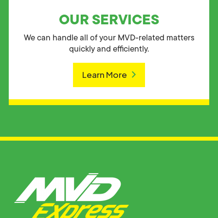
OUR SERVICES
We can handle all of your MVD-related matters
quickly and efficiently.
Learn More