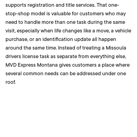
supports registration and title services. That one-
stop-shop model is valuable for customers who may
need to handle more than one task during the same
visit, especially when life changes like a move, a vehicle
purchase, or an identification update all happen
around the same time. Instead of treating a Missoula
drivers license task as separate from everything else,
MVD Express Montana gives customers a place where
several common needs can be addressed under one
roof.