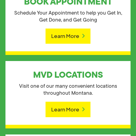
BOOK APPOINTMENT
Schedule Your Appointment to help you Get In,
Get Done, and Get Going
Learn More
MVD LOCATIONS
Visit one of our many convenient locations
throughout Montana.
Learn More