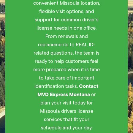
convenient Missoula location,
flexible visit options, and
support for common driver’s
license needs in one office.
From renewals and
replacements to REAL ID-
related questions, the team is
ready to help customers feel
more prepared when it is time
to take care of important
Contact
identification tasks.
MVD Express Montana
or
plan your visit today for
Missoula drivers license
services that fit your
schedule and your day.