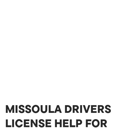
MISSOULA DRIVERS
LICENSE HELP FOR