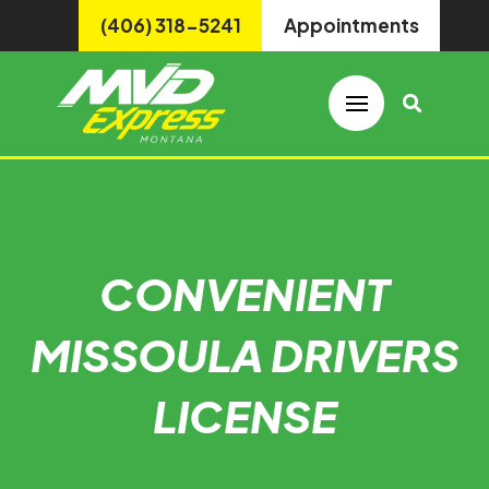
(406) 318-5241
Appointments
CONVENIENT
MISSOULA DRIVERS
LICENSE