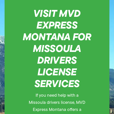
VISIT MVD
EXPRESS
MONTANA FOR
MISSOULA
DRIVERS
LICENSE
SERVICES
If you need help with a
Missoula drivers license, MVD
Express Montana offers a