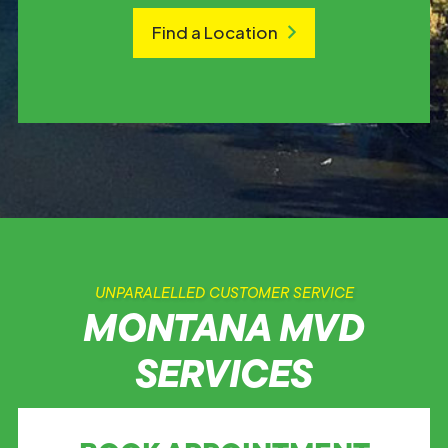
Find a Location
UNPARALELLED CUSTOMER SERVICE
MONTANA MVD
SERVICES