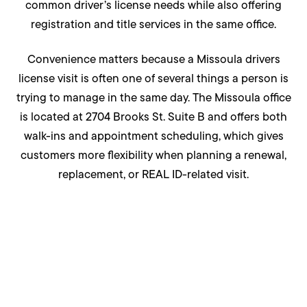
common driver’s license needs while also offering
registration and title services in the same office.
Convenience matters because a Missoula drivers
license visit is often one of several things a person is
trying to manage in the same day. The Missoula office
is located at 2704 Brooks St. Suite B and offers both
walk-ins and appointment scheduling, which gives
customers more flexibility when planning a renewal,
replacement, or REAL ID-related visit.