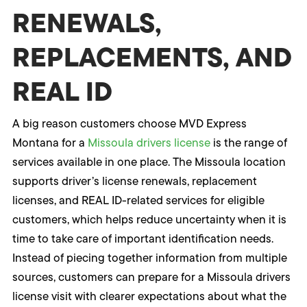
RENEWALS,
REPLACEMENTS, AND
REAL ID
A big reason customers choose MVD Express
Montana for a
Missoula drivers license
is the range of
services available in one place. The Missoula location
supports driver’s license renewals, replacement
licenses, and REAL ID-related services for eligible
customers, which helps reduce uncertainty when it is
time to take care of important identification needs.
Instead of piecing together information from multiple
sources, customers can prepare for a Missoula drivers
license visit with clearer expectations about what the