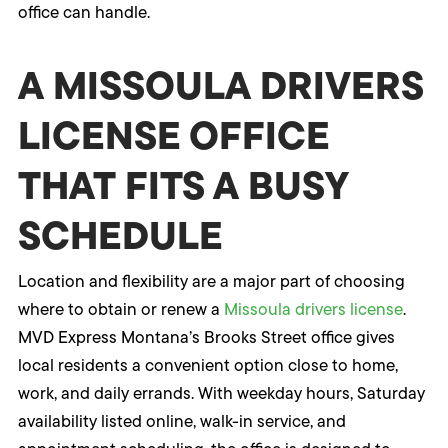
office can handle.
A MISSOULA DRIVERS
LICENSE OFFICE
THAT FITS A BUSY
SCHEDULE
Location and flexibility are a major part of choosing
where to obtain or renew a
Missoula drivers license
.
MVD Express Montana’s Brooks Street office gives
local residents a convenient option close to home,
work, and daily errands. With weekday hours, Saturday
availability listed online, walk-in service, and