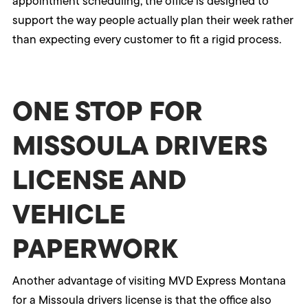
appointment scheduling, the office is designed to
support the way people actually plan their week rather
than expecting every customer to fit a rigid process.
ONE STOP FOR
MISSOULA DRIVERS
LICENSE AND
VEHICLE
PAPERWORK
Another advantage of visiting MVD Express Montana
for a Missoula drivers license is that the office also