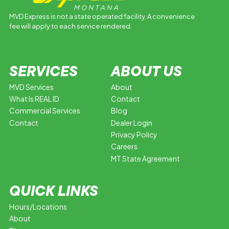
MVD Express is not a state operated facility. A convenience
fee will apply to each service rendered.
SERVICES
ABOUT US
MVD Services
About
What Is REAL ID
Contact
Commercial Services
Blog
Contact
Dealer Login
Privacy Policy
Careers
MT State Agreement
QUICK LINKS
Hours/Locations
About