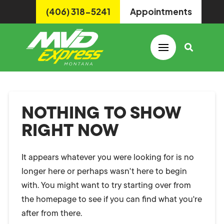
(406) 318-5241
Appointments
NOTHING TO SHOW
RIGHT NOW
It appears whatever you were looking for is no
longer here or perhaps wasn't here to begin
with. You might want to try starting over from
the homepage to see if you can find what you're
after from there.