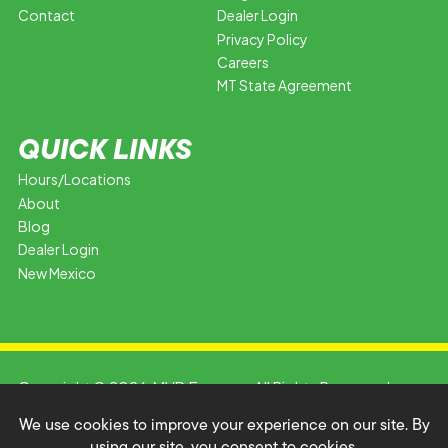
Contact
Dealer Login
Privacy Policy
Careers
MT State Agreement
QUICK LINKS
Hours/Locations
About
Blog
Dealer Login
New Mexico
Copyright © 2026 MVD Express. All Rights Reserved.