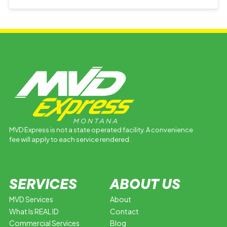
MVD Express is not a state operated facility. A convenience
fee will apply to each service rendered.
SERVICES
ABOUT US
MVD Services
About
What Is REAL ID
Contact
Commercial Services
Blog